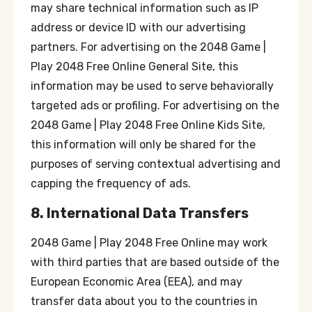
may share technical information such as IP
address or device ID with our advertising
partners. For advertising on the 2048 Game |
Play 2048 Free Online General Site, this
information may be used to serve behaviorally
targeted ads or profiling. For advertising on the
2048 Game | Play 2048 Free Online Kids Site,
this information will only be shared for the
purposes of serving contextual advertising and
capping the frequency of ads.
8. International Data Transfers
2048 Game | Play 2048 Free Online may work
with third parties that are based outside of the
European Economic Area (EEA), and may
transfer data about you to the countries in