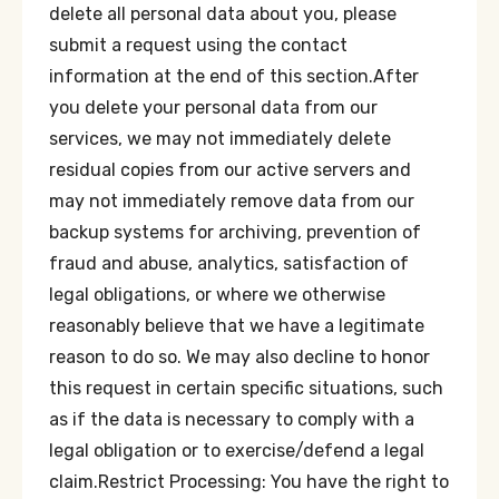
delete all personal data about you, please
submit a request using the contact
information at the end of this section.After
you delete your personal data from our
services, we may not immediately delete
residual copies from our active servers and
may not immediately remove data from our
backup systems for archiving, prevention of
fraud and abuse, analytics, satisfaction of
legal obligations, or where we otherwise
reasonably believe that we have a legitimate
reason to do so. We may also decline to honor
this request in certain specific situations, such
as if the data is necessary to comply with a
legal obligation or to exercise/defend a legal
claim.Restrict Processing: You have the right to