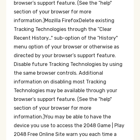
browser’s support feature. (See the “help"
section of your browser for more
information.)Mozilla FirefoxDelete existing
Tracking Technologies through the “Clear
Recent History…" sub-option of the “History"
menu option of your browser or otherwise as
directed by your browser’s support feature.
Disable future Tracking Technologies by using
the same browser controls. Additional
information on disabling most Tracking
Technologies may be available through your
browser’s support feature. (See the “help"
section of your browser for more
information.)You may be able to have the
device you use to access the 2048 Game | Play
2048 Free Online Site warn you each time a