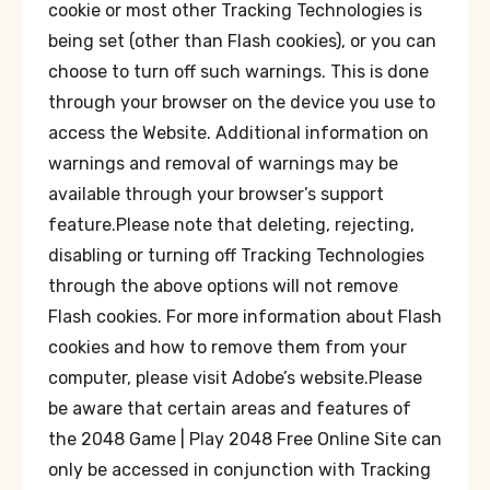
cookie or most other Tracking Technologies is
being set (other than Flash cookies), or you can
choose to turn off such warnings. This is done
through your browser on the device you use to
access the Website. Additional information on
warnings and removal of warnings may be
available through your browser’s support
feature.Please note that deleting, rejecting,
disabling or turning off Tracking Technologies
through the above options will not remove
Flash cookies. For more information about Flash
cookies and how to remove them from your
computer, please visit Adobe’s website.Please
be aware that certain areas and features of
the 2048 Game | Play 2048 Free Online Site can
only be accessed in conjunction with Tracking