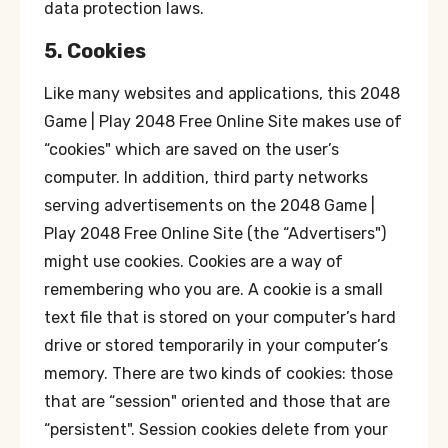
data protection laws.
5. Cookies
Like many websites and applications, this 2048
Game | Play 2048 Free Online Site makes use of
“cookies" which are saved on the user’s
computer. In addition, third party networks
serving advertisements on the 2048 Game |
Play 2048 Free Online Site (the “Advertisers")
might use cookies. Cookies are a way of
remembering who you are. A cookie is a small
text file that is stored on your computer’s hard
drive or stored temporarily in your computer’s
memory. There are two kinds of cookies: those
that are “session" oriented and those that are
“persistent". Session cookies delete from your