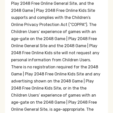
Play 2048 Free Online General Site, and the
2048 Game | Play 2048 Free Online Kids Site
supports and complies with the Children’s
Online Privacy Protection Act (“COPPA"). The
Children Users’ experience of games with an
age-gate on the 2048 Game | Play 2048 Free
Online General Site and the 2048 Game | Play
2048 Free Online Kids site will not request any
personal information from Children Users.
There is no registration required for the 2048
Game | Play 2048 Free Online Kids Site and any
advertising shown on the 2048 Game | Play
2048 Free Online Kids Site, or in the the
Children Users’ experience of games with an
age-gate on the 2048 Game | Play 2048 Free
Online General Site, is age-appropriate. The