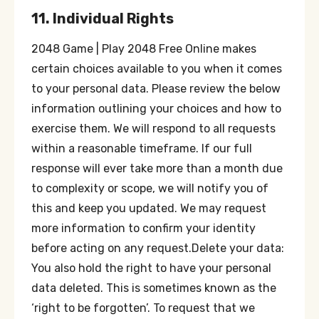
11. Individual Rights
2048 Game | Play 2048 Free Online makes
certain choices available to you when it comes
to your personal data. Please review the below
information outlining your choices and how to
exercise them. We will respond to all requests
within a reasonable timeframe. If our full
response will ever take more than a month due
to complexity or scope, we will notify you of
this and keep you updated. We may request
more information to confirm your identity
before acting on any request.Delete your data:
You also hold the right to have your personal
data deleted. This is sometimes known as the
‘right to be forgotten’. To request that we