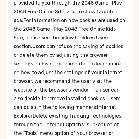
provided to you through the 2048 Game | Play
2048 Free Online Site; and,to show targeted
ads.For information on how cookies are used on
the 2048 Game | Play 2048 Free Online Kids
Site, please see the below Children Users
section.Users can refuse the saving of cookies
or delete them by adjusting the browser
settings on his or her computer. To learn more
on how to adjust the settings of your internet
browser, we recommend the user visit the
website of the browser’s vendor.The user can
also decide to remove installed cookies. Users
can do so in the following manners:Internet
ExplorerDelete existing Tracking Technologies
through the “Internet Options" sub-option of
the “Tools" menu option of your browser or