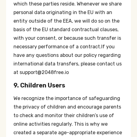
which these parties reside. Whenever we share
personal data originating in the EU with an
entity outside of the EEA, we will do so on the
basis of the EU standard contractual clauses,
with your consent, or because such transfer is
necessary performance of a contract.If you
have any questions about our policy regarding
international data transfers, please contact us
at
support@2048free.io
9. Children Users
We recognize the importance of safeguarding
the privacy of children and encourage parents
to check and monitor their children’s use of
online activities regularly. This is why we
created a separate age-appropriate experience