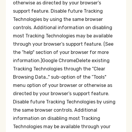
otherwise as directed by your browser’s
support feature. Disable future Tracking
Technologies by using the same browser
controls. Additional information on disabling
most Tracking Technologies may be available
through your browser’s support feature. (See
the “help" section of your browser for more
information.)Google ChromeDelete existing
Tracking Technologies through the “Clear
Browsing Data…" sub-option of the “Tools"
menu option of your browser or otherwise as
directed by your browser’s support feature.
Disable future Tracking Technologies by using
the same browser controls. Additional
information on disabling most Tracking
Technologies may be available through your