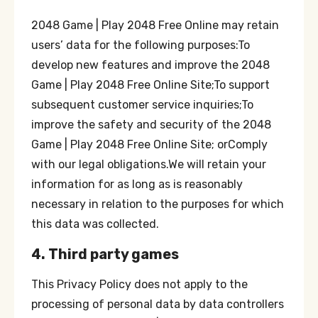
2048 Game | Play 2048 Free Online may retain
users’ data for the following purposes:To
develop new features and improve the 2048
Game | Play 2048 Free Online Site;To support
subsequent customer service inquiries;To
improve the safety and security of the 2048
Game | Play 2048 Free Online Site; orComply
with our legal obligations.We will retain your
information for as long as is reasonably
necessary in relation to the purposes for which
this data was collected.
4. Third party games
This Privacy Policy does not apply to the
processing of personal data by data controllers