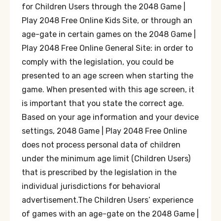
for Children Users through the 2048 Game |
Play 2048 Free Online Kids Site, or through an
age-gate in certain games on the 2048 Game |
Play 2048 Free Online General Site: in order to
comply with the legislation, you could be
presented to an age screen when starting the
game. When presented with this age screen, it
is important that you state the correct age.
Based on your age information and your device
settings, 2048 Game | Play 2048 Free Online
does not process personal data of children
under the minimum age limit (Children Users)
that is prescribed by the legislation in the
individual jurisdictions for behavioral
advertisement.The Children Users’ experience
of games with an age-gate on the 2048 Game |