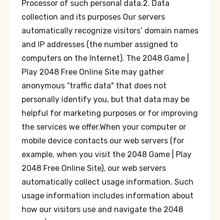
Processor of such personal data.2. Data
collection and its purposes Our servers
automatically recognize visitors’ domain names
and IP addresses (the number assigned to
computers on the Internet). The 2048 Game |
Play 2048 Free Online Site may gather
anonymous “traffic data" that does not
personally identify you, but that data may be
helpful for marketing purposes or for improving
the services we offer.When your computer or
mobile device contacts our web servers (for
example, when you visit the 2048 Game | Play
2048 Free Online Site), our web servers
automatically collect usage information. Such
usage information includes information about
how our visitors use and navigate the 2048