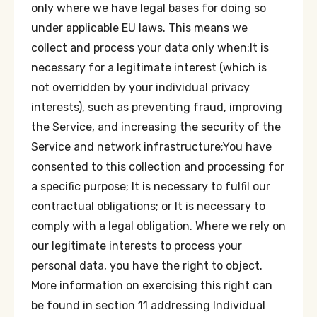
only where we have legal bases for doing so
under applicable EU laws. This means we
collect and process your data only when:It is
necessary for a legitimate interest (which is
not overridden by your individual privacy
interests), such as preventing fraud, improving
the Service, and increasing the security of the
Service and network infrastructure;You have
consented to this collection and processing for
a specific purpose; It is necessary to fulfil our
contractual obligations; or It is necessary to
comply with a legal obligation. Where we rely on
our legitimate interests to process your
personal data, you have the right to object.
More information on exercising this right can
be found in section 11 addressing Individual