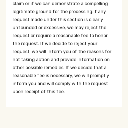
claim or if we can demonstrate a compelling
legitimate ground for the processing.If any
request made under this section is clearly
unfounded or excessive, we may reject the
request or require a reasonable fee to honor
the request. If we decide to reject your
request, we will inform you of the reasons for
not taking action and provide information on
other possible remedies. If we decide that a
reasonable fee is necessary, we will promptly
inform you and will comply with the request
upon receipt of this fee.