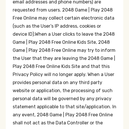
email addresses and phone numbers) are
requested from users. 2048 Game | Play 2048
Free Online may collect certain electronic data
(such as the User’s IP address, cookies or
device ID).When a User clicks to leave the 2048
Game | Play 2048 Free Online Kids Site, 2048
Game | Play 2048 Free Online may try to inform
the User that they are leaving the 2048 Game |
Play 2048 Free Online Kids Site and that this
Privacy Policy will no longer apply. When a User
provides personal data on any third party
website or application, the processing of such
personal data will be governed by any privacy
statement applicable to that site/application. In
any event, 2048 Game | Play 2048 Free Online
shall not act as the Data Controller or the