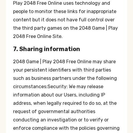
Play 2048 Free Online uses technology and
people to monitor these links for inappropriate
content but it does not have full control over
the third party games on the 2048 Game | Play
2048 Free Online Site.
7. Sharing information
2048 Game | Play 2048 Free Online may share
your persistent identifiers with third parties
such as business partners under the following
circumstances:Security: We may release
information about our Users, including IP
address, when legally required to do so, at the
request of governmental authorities
conducting an investigation or to verify or
enforce compliance with the policies governing