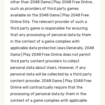
other than 2048 Game | Play 2048 Free Online ,
such as providers of third party games
available on the 2048 Game | Play 2048 Free
Online Site. The relevant provider of such a
third party game is responsible for ensuring
that any processing of personal data by them
in the context of a game complies with
applicable data protection laws.Generally, 2048
Game | Play 2048 Free Online does not permit
third party content providers to collect
personal data about Users. However, if any
personal data will be collected by a third party
content provider, 2048 Game | Play 2048 Free
Online will contractually require that the
processing of personal data by them in the
context of a game complies with applicable