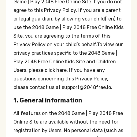
Game | Play 2048 Free Online Site if you do not
agree to this Privacy Policy. If you are a parent
or legal guardian, by allowing your child(ren) to
use the 2048 Game | Play 2048 Free Online Kids
Site, you are agreeing to the terms of this
Privacy Policy on your child’s behalf.To view our
privacy practices specific to the 2048 Game |
Play 2048 Free Online Kids Site and Children
Users, please click here. If you have any
questions concerning this Privacy Policy,
please contact us at
support@2048free.io
.
1. General information
All features on the 2048 Game | Play 2048 Free
Online Site are available without the need for
registration by Users. No personal data (such as