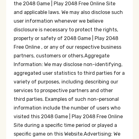
the 2048 Game | Play 2048 Free Online Site
and applicable laws. We may also disclose such
user information whenever we believe
disclosure is necessary to protect the rights,
property or safety of 2048 Game | Play 2048
Free Online , or any of our respective business
partners, customers or others.Aggregate
Information: We may disclose non-identifying,
aggregated user statistics to third parties for a
variety of purposes, including describing our
services to prospective partners and other
third parties. Examples of such non-personal
information include the number of users who
visited this 2048 Game | Play 2048 Free Online
Site during a specific time period or played a
specific game on this Website.Advertising: We