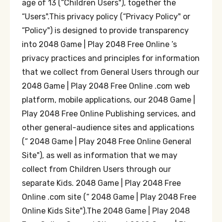
age of 13 (“Children Users"), together the
“Users".This privacy policy (“Privacy Policy" or
“Policy") is designed to provide transparency
into 2048 Game | Play 2048 Free Online ’s
privacy practices and principles for information
that we collect from General Users through our
2048 Game | Play 2048 Free Online .com web
platform, mobile applications, our 2048 Game |
Play 2048 Free Online Publishing services, and
other general-audience sites and applications
(“ 2048 Game | Play 2048 Free Online General
Site"), as well as information that we may
collect from Children Users through our
separate Kids. 2048 Game | Play 2048 Free
Online .com site (“ 2048 Game | Play 2048 Free
Online Kids Site").The 2048 Game | Play 2048