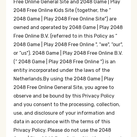
Free Online General Site and 2048 Game | Play
2048 Free Online Kids Site (together, the “
2048 Game | Play 2048 Free Online Site") are
owned and operated by 2048 Game | Play 2048
Free Online B.V. (referred to in this Policy as “
2048 Game | Play 2048 Free Online ", “we", “our",
or “us"). 2048 Game | Play 2048 Free Online B.V.
(“ 2048 Game | Play 2048 Free Online ") is an
entity incorporated under the laws of the
Netherlands.By using the 2048 Game | Play
2048 Free Online General Site, you agree to
observe and be bound by this Privacy Policy
and you consent to the processing, collection,
use, and disclosure of your information and
data in accordance with the terms of this
Privacy Policy. Please do not use the 2048