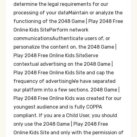
determine the legal requirements for our
processing of your dataMaintain or analyze the
functioning of the 2048 Game | Play 2048 Free
Online Kids SitePerform network
communicationsAuthenticate users of, or
personalize the content on, the 2048 Game |
Play 2048 Free Online Kids SiteServe
contextual advertising on the 2048 Game |
Play 2048 Free Online Kids Site and cap the
frequency of advertisingWe have separated
our platform into a few sections. 2048 Game |
Play 2048 Free Online Kids was created for our
youngest audience and is fully COPPA
compliant. If you are a Child User, you should
only use the 2048 Game | Play 2048 Free
Online Kids Site and only with the permission of