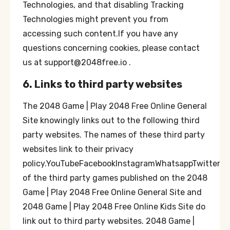
Technologies, and that disabling Tracking
Technologies might prevent you from
accessing such content.If you have any
questions concerning cookies, please contact
us at
support@2048free.io
.
6. Links to third party websites
The 2048 Game | Play 2048 Free Online General
Site knowingly links out to the following third
party websites. The names of these third party
websites link to their privacy
policy.YouTubeFacebookInstagramWhatsappTwitterK
of the third party games published on the 2048
Game | Play 2048 Free Online General Site and
2048 Game | Play 2048 Free Online Kids Site do
link out to third party websites. 2048 Game |