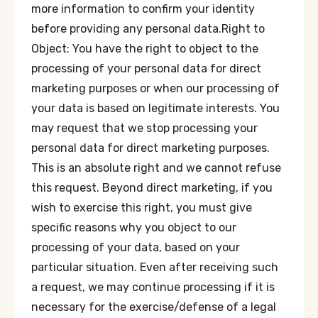
more information to confirm your identity
before providing any personal data.Right to
Object: You have the right to object to the
processing of your personal data for direct
marketing purposes or when our processing of
your data is based on legitimate interests. You
may request that we stop processing your
personal data for direct marketing purposes.
This is an absolute right and we cannot refuse
this request. Beyond direct marketing, if you
wish to exercise this right, you must give
specific reasons why you object to our
processing of your data, based on your
particular situation. Even after receiving such
a request, we may continue processing if it is
necessary for the exercise/defense of a legal