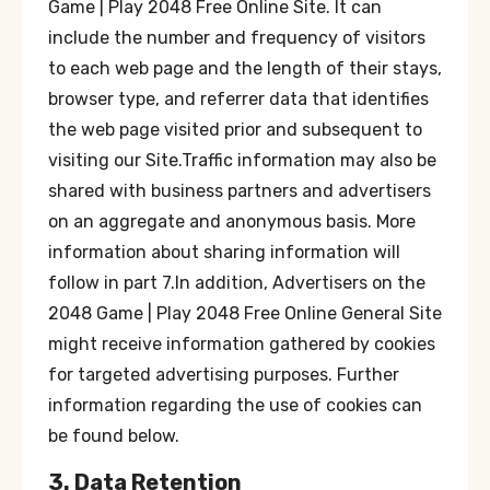
Game | Play 2048 Free Online Site. It can
include the number and frequency of visitors
to each web page and the length of their stays,
browser type, and referrer data that identifies
the web page visited prior and subsequent to
visiting our Site.Traffic information may also be
shared with business partners and advertisers
on an aggregate and anonymous basis. More
information about sharing information will
follow in part 7.In addition, Advertisers on the
2048 Game | Play 2048 Free Online General Site
might receive information gathered by cookies
for targeted advertising purposes. Further
information regarding the use of cookies can
be found below.
3. Data Retention