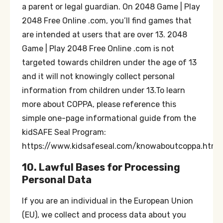
a parent or legal guardian. On 2048 Game | Play
2048 Free Online .com, you’ll find games that
are intended at users that are over 13. 2048
Game | Play 2048 Free Online .com is not
targeted towards children under the age of 13
and it will not knowingly collect personal
information from children under 13.To learn
more about COPPA, please reference this
simple one-page informational guide from the
kidSAFE Seal Program:
https://www.kidsafeseal.com/knowaboutcoppa.html.
10. Lawful Bases for Processing
Personal Data
If you are an individual in the European Union
(EU), we collect and process data about you