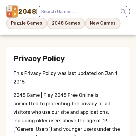
2048
Puzzle Games
2048 Games
New Games
Privacy Policy
This Privacy Policy was last updated on Jan 1
2018.
2048 Game | Play 2048 Free Online is
committed to protecting the privacy of all
visitors who use our site and applications,
including older users above the age of 13
(“General Users") and younger users under the