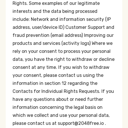
Rights. Some examples of our legitimate
interests and the data being processed
include: Network and information security (IP
address, user/device ID) Customer Support and
fraud prevention (email address) Improving our
products and services (activity logs) Where we
rely on your consent to process your personal
data, you have the right to withdraw or decline
consent at any time. If you wish to withdraw
your consent, please contact us using the
information in section 12 regarding the
Contacts for Individual Rights Requests. If you
have any questions about or need further
information concerning the legal basis on
which we collect and use your personal data,
please contact us at
support@2048free.io
.