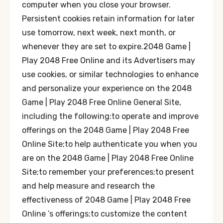
computer when you close your browser.
Persistent cookies retain information for later
use tomorrow, next week, next month, or
whenever they are set to expire.2048 Game |
Play 2048 Free Online and its Advertisers may
use cookies, or similar technologies to enhance
and personalize your experience on the 2048
Game | Play 2048 Free Online General Site,
including the following:to operate and improve
offerings on the 2048 Game | Play 2048 Free
Online Site;to help authenticate you when you
are on the 2048 Game | Play 2048 Free Online
Site;to remember your preferences;to present
and help measure and research the
effectiveness of 2048 Game | Play 2048 Free
Online ’s offerings;to customize the content