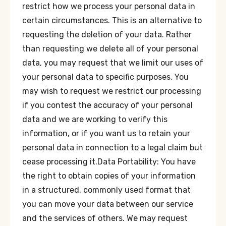
restrict how we process your personal data in
certain circumstances. This is an alternative to
requesting the deletion of your data. Rather
than requesting we delete all of your personal
data, you may request that we limit our uses of
your personal data to specific purposes. You
may wish to request we restrict our processing
if you contest the accuracy of your personal
data and we are working to verify this
information, or if you want us to retain your
personal data in connection to a legal claim but
cease processing it.Data Portability: You have
the right to obtain copies of your information
in a structured, commonly used format that
you can move your data between our service
and the services of others. We may request