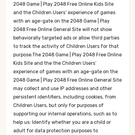
2048 Game | Play 2048 Free Online Kids Site
and the Children Users’ experience of games
with an age-gate on the 2048 Game | Play
2048 Free Online General Site will not show
behaviorally targeted ads or allow third parties
to track the activity of Children Users for that
purpose.The 2048 Game | Play 2048 Free Online
Kids Site and the the Children Users’
experience of games with an age-gate on the
2048 Game | Play 2048 Free Online General Site
may collect and use IP addresses and other
persistent identifiers, including cookies, from
Children Users, but only for purposes of
supporting our internal operations, such as to
help us: Identify whether you are a child or
adult for data protection purposes to