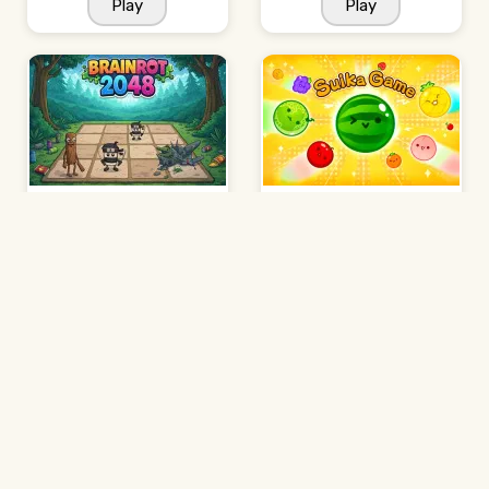
Play
Play
Brainrot 2048
Suika Game
Play
Play
2048 Minecraft
Jelly Run 2048
Play
Play