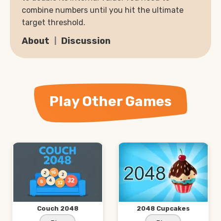
combine numbers until you hit the ultimate
target threshold.
About
Discussion
Play Other Games
Couch 2048
2048 Cupcakes