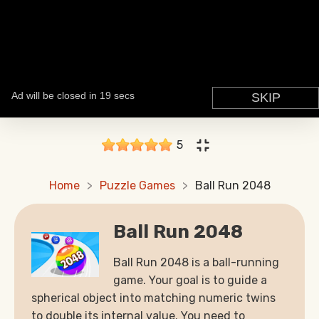
5
Home
Puzzle Games
Ball Run 2048
Ball Run 2048
Ball Run 2048 is a ball-running
game. Your goal is to guide a
spherical object into matching numeric twins
to double its internal value. You need to