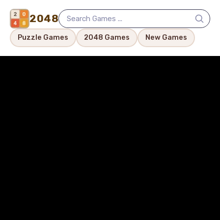
2048
Puzzle Games
2048 Games
New Games