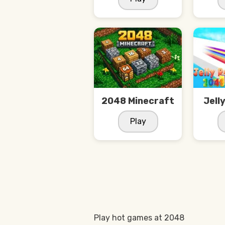
2048 Minecraft
Jell
Play
Play hot games at 2048