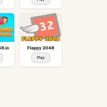
8.io
Flappy 2048
Play