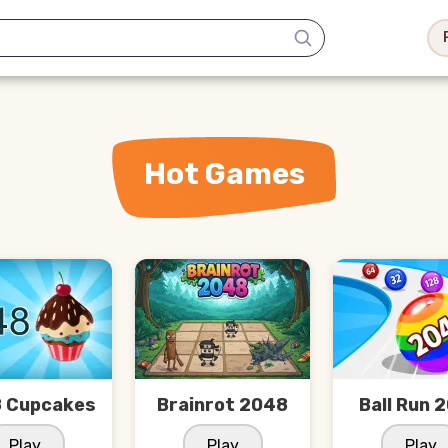
Hot Games
 Cupcakes
Brainrot 2048
Ball Run 
Play
Play
Play