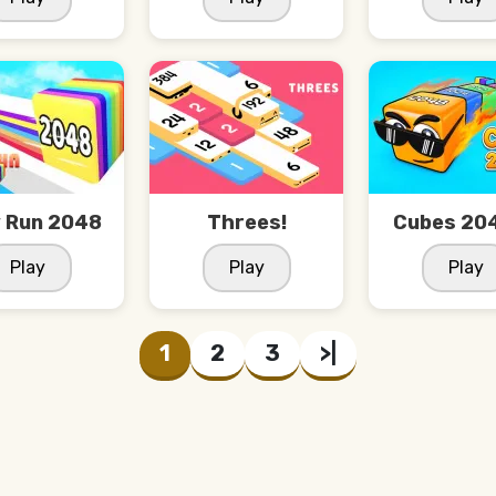
y Run 2048
Threes!
Cubes 204
Play
Play
Play
1
2
3
>|