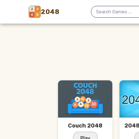
2048
Couch 2048
2048
Play