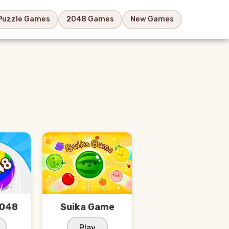
Puzzle Games
2048 Games
New Games
2048
Suika Game
Play