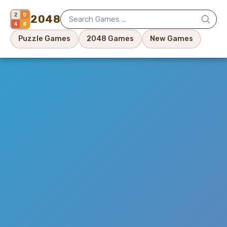
2048
Puzzle Games
2048 Games
New Games