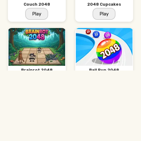
Couch 2048
2048 Cupcakes
Play
Play
Brainrot 2048
Ball Run 2048
Play
Play
Suika Game
2048 Minecraft