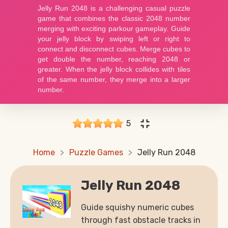
5
Home
Puzzle Games
Jelly Run 2048
Jelly Run 2048
Guide squishy numeric cubes
through fast obstacle tracks in