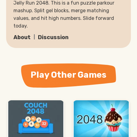
Jelly Run 2048. This is a fun puzzle parkour
mashup. Split gel blocks, merge matching
values, and hit high numbers. Slide forward
today.
About
Discussion
Play Other Games