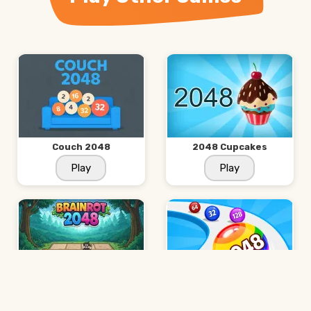
Couch 2048
2048 Cupcakes
Play
Play
Brainrot 2048
Ball Run 2048