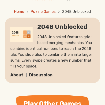
Home
Puzzle Games
2048 Unblocked
2048 Unblocked
2048 Unblocked features grid-
based merging mechanics. You
combine identical numbers to reach the 2048
tile. You slide tiles to combine them into larger
sums. Every swipe creates a new number that
fills your space.
About
Discussion
Play Other Games