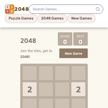
2048
Puzzle Games
2048 Games
New Games