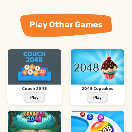
Play Other Games
Couch 2048
2048 Cupcakes
Play
Play