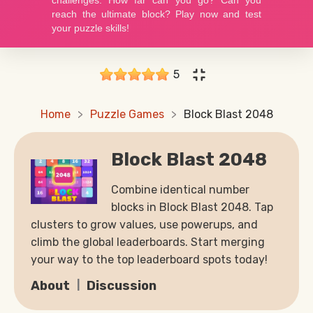
5
Home
Puzzle Games
Block Blast 2048
Block Blast 2048
Combine identical number
blocks in Block Blast 2048. Tap
clusters to grow values, use powerups, and
climb the global leaderboards. Start merging
your way to the top leaderboard spots today!
About
Discussion