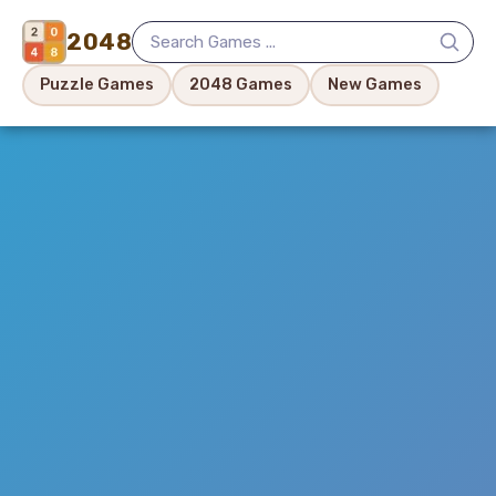
2048
Puzzle Games
2048 Games
New Games