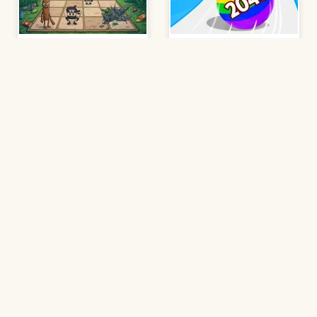
Brainrot 2048
Ball Run 2048
Play
Play
Suika Game
2048 Minecraft
Play
Play