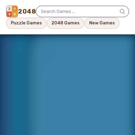
2048
Puzzle Games
2048 Games
New Games