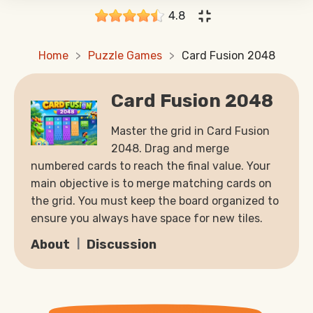
4.8
Home
Puzzle Games
Card Fusion 2048
Card Fusion 2048
Master the grid in Card Fusion
2048. Drag and merge
numbered cards to reach the final value. Your
main objective is to merge matching cards on
the grid. You must keep the board organized to
ensure you always have space for new tiles.
About
Discussion