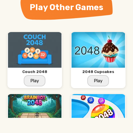
Play Other Games
Couch 2048
2048 Cupcakes
Play
Play