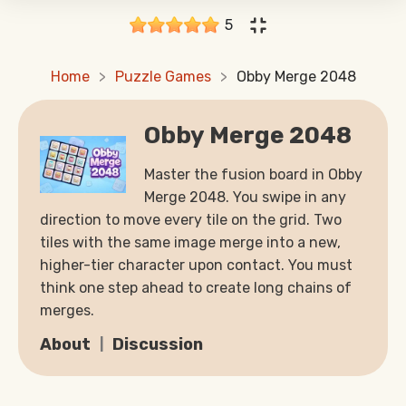
5
Home
Puzzle Games
Obby Merge 2048
Obby Merge 2048
Master the fusion board in Obby
Merge 2048. You swipe in any
direction to move every tile on the grid. Two
tiles with the same image merge into a new,
higher-tier character upon contact. You must
think one step ahead to create long chains of
merges.
About
Discussion