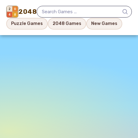
2048
Puzzle Games
2048 Games
New Games