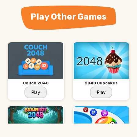
Play Other Games
Couch 2048
2048 Cupcakes
Play
Play