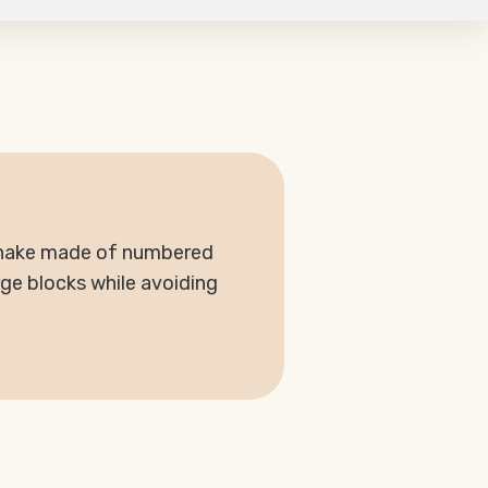
 snake made of numbered
rge blocks while avoiding