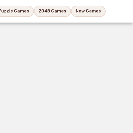
Puzzle Games
2048 Games
New Games