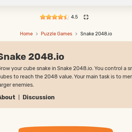
4.5
Home
Puzzle Games
Snake 2048.io
Snake 2048.io
row your cube snake in Snake 2048.io. You control a
ubes to reach the 2048 value. Your main task is to me
arger enemies.
About
Discussion