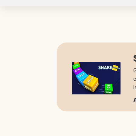
G
c
l