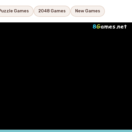
Puzzle Games
2048 Games
New Games