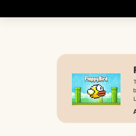
T
b
L