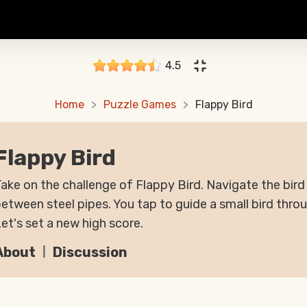
4.5
Home
Puzzle Games
Flappy Bird
Flappy Bird
ake on the challenge of Flappy Bird. Navigate the bir
etween steel pipes. You tap to guide a small bird thro
et's set a new high score.
About
Discussion