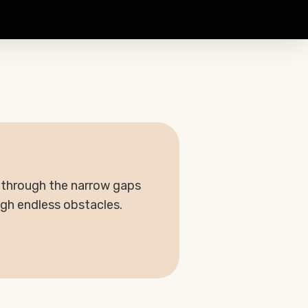
d through the narrow gaps
ugh endless obstacles.